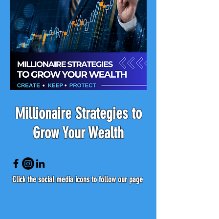
Millionaire Strategies to
Grow Your Wealth
Click the social media icons to follow our page