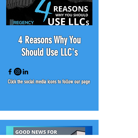
4 Reasons Why You
Should Use LLC's
Click the social media icons to follow our page