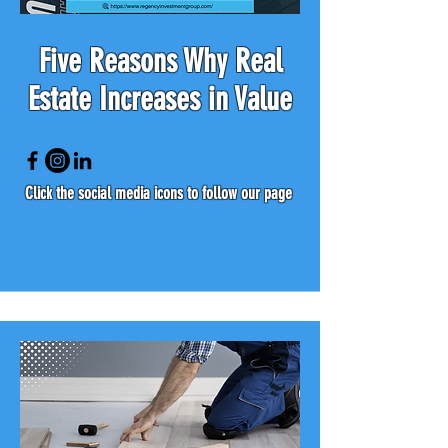
Five Reasons Why Real
Estate Increases in Value
Click the social media icons to follow our page