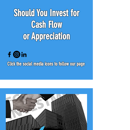
Should You Invest for
Cash Flow
or Appreciation
Click the social media icons to follow our page