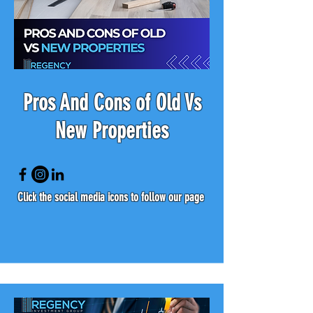
Pros And Cons of Old Vs
New Properties
Click the social media icons to follow our page