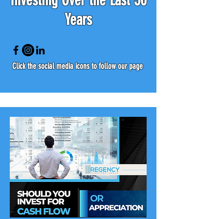
Investing Over the Last 50
Years
Click the social media icons to follow our page