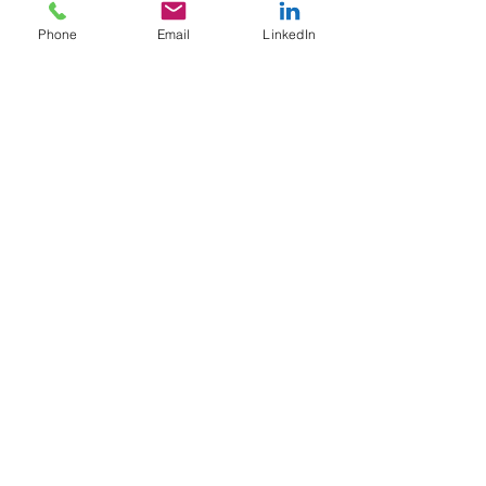
Phone
Email
LinkedIn
Good News for Business
Owners and Investors
Click the social media icons to follow our page