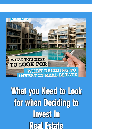
What you Need to Look
for when Deciding to
Invest In
Real Estate