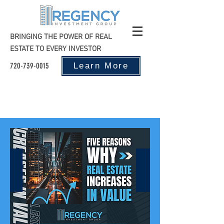
BRINGING THE POWER OF REAL
ESTATE TO EVERY INVESTOR
720-739-0015
Learn More