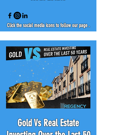
Click the social media icons to follow our page .
Gold Vs Real Estate