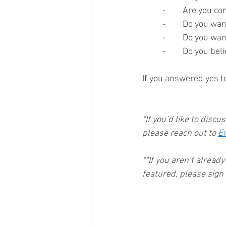
-	Are you c
-	Do you wa
-	Do you wa
-	Do you bel
If you answered yes to
*If you’d like to discu
please reach out to 
E
**If you aren’t alread
featured, please sign