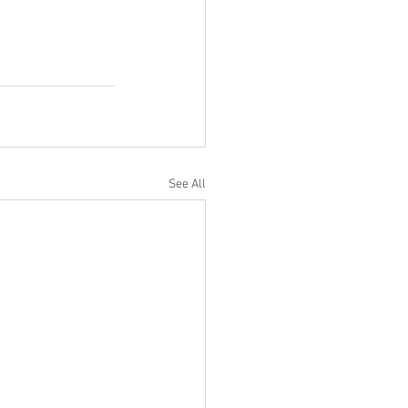
See All