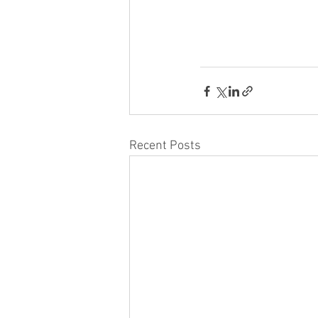
Recent Posts