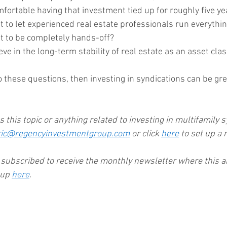
omfortable having that investment tied up for roughly five y
nt to let experienced real estate professionals run everythin
nt to be completely hands-off?
ieve in the long-term stability of real estate as an asset cla
 these questions, then investing in syndications can be gre
ss this topic or anything related to investing in multifamily s
ric@regencyinvestmentgroup.com
 or click 
here
 to set up a 
y subscribed to receive the monthly newsletter where this art
 up 
here
.