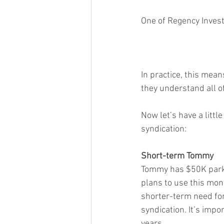
One of Regency Invest
In practice, this mean
they understand all of
Now let’s have a littl
syndication:
Short-term Tommy
Tommy has $50K parke
plans to use this mon
shorter-term need for
syndication. It’s impo
years. 