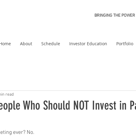
BRINGING THE POWER 
Home
About
Schedule
Investor Education
Portfolio
min read
eople Who Should NOT Invest in P
eting ever? No. 