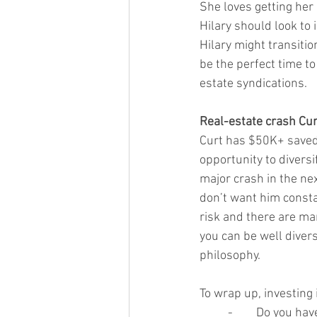
She loves getting her 
Hilary should look to i
Hilary might transitio
be the perfect time t
estate syndications. 
Real-estate crash Cur
Curt has $50K+ saved 
opportunity to diversif
major crash in the nex
don’t want him constan
risk and there are ma
you can be well divers
philosophy. 
To wrap up, investing 
-	Do you ha