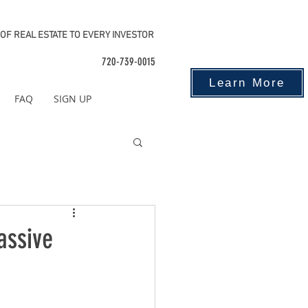
OF REAL ESTATE TO EVERY INVESTOR
720-739-0015
Learn More
FAQ
SIGN UP
assive