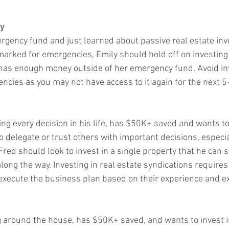
y
gency fund and just learned about passive real estate inve
arked for emergencies, Emily should hold off on investing i
 has enough money outside of her emergency fund. Avoid i
cies as you may not have access to it again for the next 5
ng every decision in his life, has $50K+ saved and wants to 
o delegate or trust others with important decisions, especia
Fred should look to invest in a single property that he can 
long the way. Investing in real estate syndications requires t
execute the business plan based on their experience and ex
g around the house, has $50K+ saved, and wants to invest in