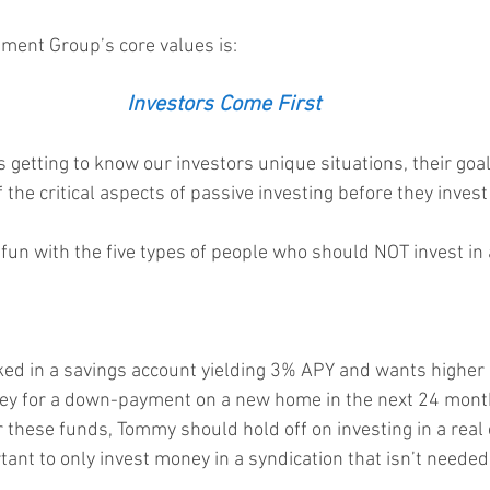
ment Group’s core values is:  
Investors Come First
s getting to know our investors unique situations, their goa
 the critical aspects of passive investing before they invest
e fun with the five types of people who should NOT invest in 
d in a savings account yielding 3% APY and wants higher 
ey for a down-payment on a new home in the next 24 month
 these funds, Tommy should hold off on investing in a real 
rtant to only invest money in a syndication that isn’t needed