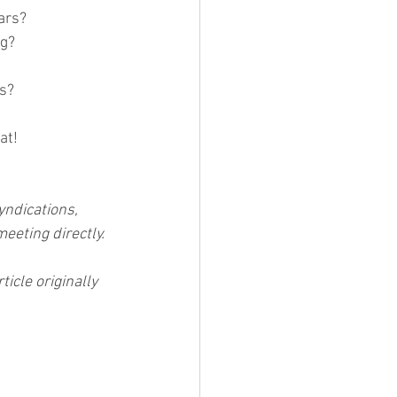
ears?
g? 
ss?
at! 
yndications, 
meeting directly.
icle originally 