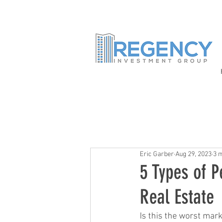
Eric Garber
Aug 29, 2023
3 
5 Types of P
Real Estate
Is this the worst mark