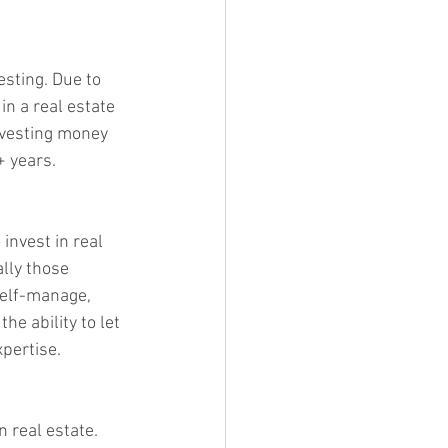
sting. Due to 
n a real estate 
nvesting money 
+ years.
invest in real 
lly those 
self-manage, 
he ability to let 
pertise.
 real estate. 