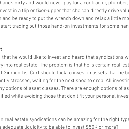
hands dirty and would never pay for a contractor, plumber, el
nvest in a flip or fixer-upper that she can directly drive valu
n and be ready to put the wrench down and relax a little mor
o start trading out those hand-on investments for some hand
t
that he would like to invest and heard that syndications w
y into real estate. The problem is that he is certain real-est
t 24 months. Curt should look to invest in assets that he be
tly stressed, waiting for the next shoe to drop. All invest
ny options of asset classes. There are enough options of as
ified while avoiding those that don’t fit your personal inve
in real estate syndications can be amazing for the right type
ve adequate liquidity to be able to invest $50K or more?