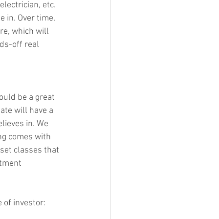
ectrician, etc. 
e in. Over time, 
e, which will 
s-off real 
ould be a great 
ate will have a 
lieves in. We 
ing comes with 
set classes that 
stment 
 of investor: