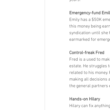
Emergency-fund Emil
Emily has a $50K emer
this money being earm
syndication until she
earmarked for emergen
Control-freak Fred
Fred is a used to maki
estate. He struggles t
related to his money. 
making all decisions a
the general partners 
Hands-on Hilary
Hilary can fix anythin