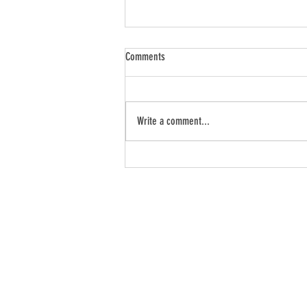
Comments
Write a comment...
5 Things To Do Today for a More
Prosperous Future