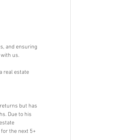
ls, and ensuring 
 with us. 
a real estate 
returns but has 
s. Due to his 
estate 
 for the next 5+ 