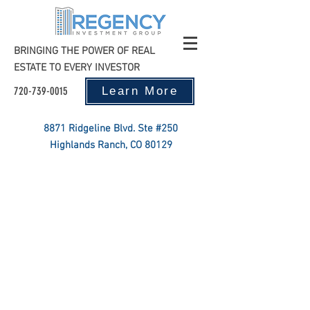
BRINGING THE POWER OF REAL
ESTATE TO EVERY INVESTOR
720-739-0015
Learn More
8871 Ridgeline Blvd. Ste #250
Highlands Ranch, CO 80129